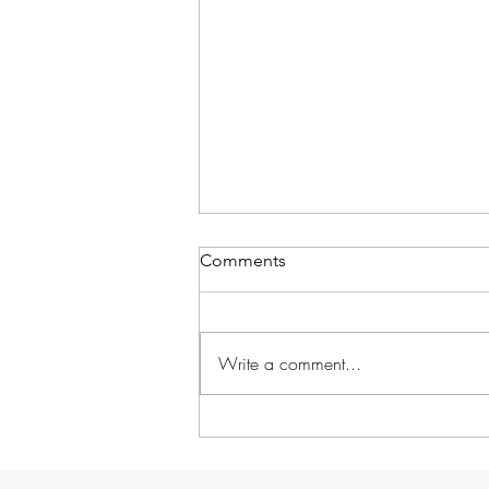
Comments
Write a comment...
School in Session!