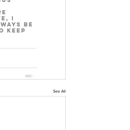
sus 
re 
e, I 
lways be 
o keep 
See All