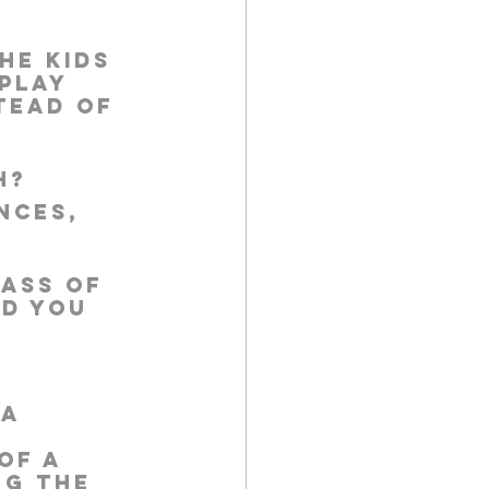
he kids 
play 
tead of 
h?
nces, 
ass of 
d you 
a 
of a 
ng the 