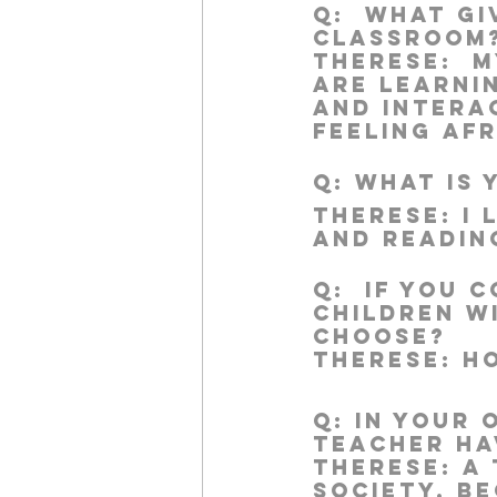
Q:
  What gi
classroom
Therese:  
M
are learni
work projects
Visitors
and interac
feeling afr
Q:
 What is
Therese:
 I
and readin
Q:
  If you 
children w
choose?
Therese:
 H
Q:
 In your 
teacher ha
Therese:
 A
society, be