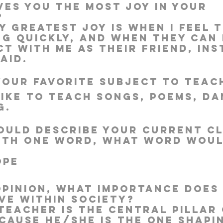
ves you the most joy in your 
?
y greatest joy is when I feel t
ng quickly, and when they can 
Well Project
Thony
Youth
Teams
t with me as their friend, ins
aid.
 your favorite subject to teac
 like to teach songs, poems, da
g.
could describe your current cl
ith one word, what word woul
ope
opinion, what importance does 
ve within society?
 teacher is the central pillar 
cause he/she is the one shapi