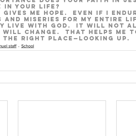
ortance does your faith in Je
 in your life?
e gives me hope.  Even if I endu
s and miseries for my entire lif
y live with God.  It will not a
t will change.  That helps me t
n the right place—looking up.
uel staff
School