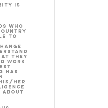
ity is 
 
ids who 
country 
le to 
change 
derstand 
hat they 
nd work 
est 
g has 
n 
his/her 
ligence 
s about 