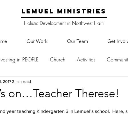
LEMUEL MINISTRIES
Holistic Development in Northwest Haiti
ome
Our Work
Our Team
Get Invol
nvesting in PEOPLE
Church
Activities
Communit
English Camp
Lemuel Garden Land
School Co
1, 2017
2 min read
t’s on…Teacher Therese!
Lemuel staff
New Years
Projects
School
Le
d year teaching Kindergarten 3 in Lemuel’s school.  Here, she 
p Training
Lemuel Campus
Samuel's Trees
Teac