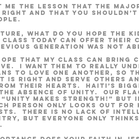
 me the lesson that the major
 right and that you shouldn’t
ople.
uture, what do you hope the k
r class today can offer their 
revious generation was not ab
 hope that my class can bring 
ve.  I want them to really un
ans to love one another, so t
t is right and serve others a
om their hearts.  Haiti’s bigg
the absence of unity.  Our fla
 “Unity makes strength!” But i
ach person only looks out for 
ts.  There is no lack of intel
ntry, but everyone only think
.