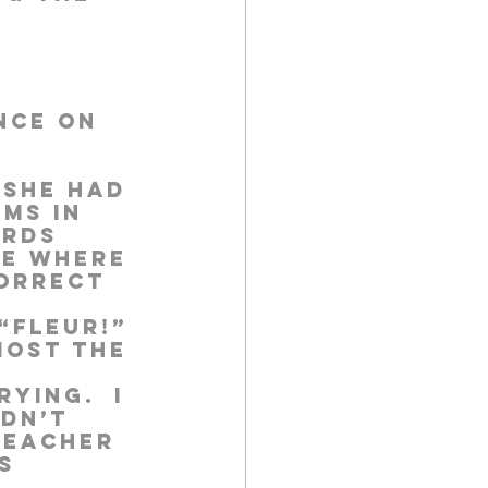
nce on 
 She had 
ms in 
ords 
se where 
orrect 
“Fleur!” 
most the 
ying.  I 
dn’t 
teacher 
s 