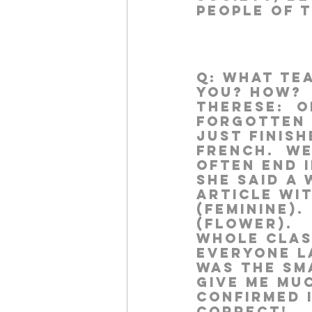
people of 
Q:
 What te
you? How?
Therese:  
O
forgotten 
just finish
French.  W
often end i
she said a
article wit
(feminine).
(flower).  
whole class 
Everyone la
was the sma
give me mu
confirmed 
correct!