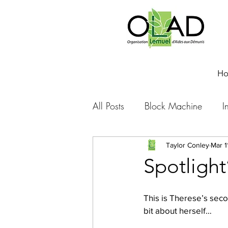
H
All Posts
Block Machine
I
Foto Friday
Food-4-Work
Taylor Conley
Mar 1
Spotligh
NOVA
Sponsorship
This is Therese’s secon
bit about herself…
Prayer requests
Leadershi