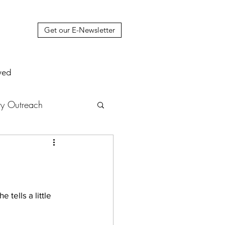
Get our E-Newsletter
ved
y Outreach
nstruction
News
muel Update Letter
tells a little 
hers' House
tour