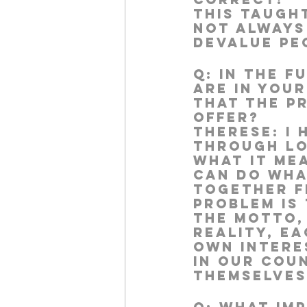
This taught
not always
devalue pe
Q:
 In the f
are in you
that the p
offer?
Therese:
 I
through lo
what it me
can do wha
together fr
problem is 
the motto,
reality, e
own interes
in our cou
themselves