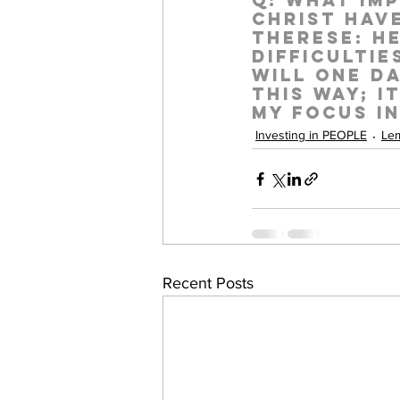
Q:
 What imp
Christ have
Therese:
 H
difficultie
will one da
this way; i
my focus i
Investing in PEOPLE
Lem
Recent Posts