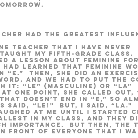
tomorrow.
acher had the greatest influe
ne teacher that I have never 
taught my fifth-grade class. 
ed a lesson about feminine for
e had learned that feminine w
n “e.”  Then, she did an exerci
 word, and we had to put the c
h it: “le” (masculine) or “la” 
  At one point, she called out, 
 That doesn’t end in “e,” so al
said, “Le!”  But, I said, “La.”  
ughed at me until I started cr
llest in my class, and they di
ch importance.  But then, the 
in front of everyone that I wa