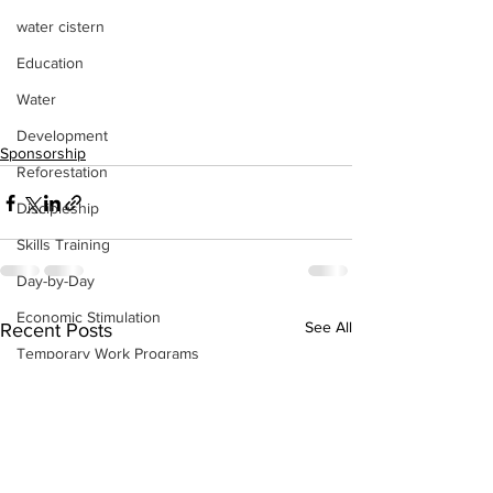
water cistern
Education
Water
Development
Sponsorship
Reforestation
Discipleship
Skills Training
Day-by-Day
Economic Stimulation
See All
Recent Posts
Temporary Work Programs