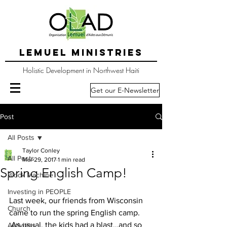
LEMUEL MINISTRIES
Holistic Development in Northwest Haiti
Get our E-Newsletter
Post
All Posts
Taylor Conley
All Posts
Mar 29, 2017
1 min read
Spring English Camp!
Block Machine
Investing in PEOPLE
Last week, our friends from Wisconsin 
Church
came to run the spring English camp. 
 As usual, the kids had a blast…and so 
Activities