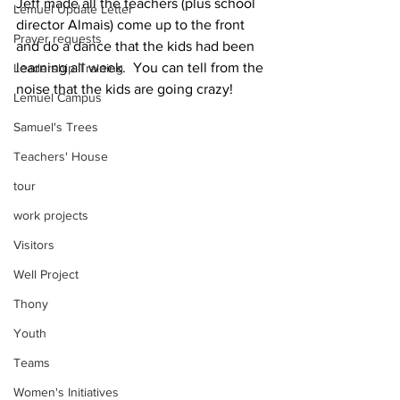
Jeff made all the teachers (plus school 
Lemuel Update Letter
director Almais) come up to the front 
Prayer requests
and do a dance that the kids had been 
learning all week.  You can tell from the 
Leadership Training
noise that the kids are going crazy!
Lemuel Campus
Samuel's Trees
Teachers' House
tour
work projects
Visitors
Well Project
Thony
Youth
Teams
Women's Initiatives