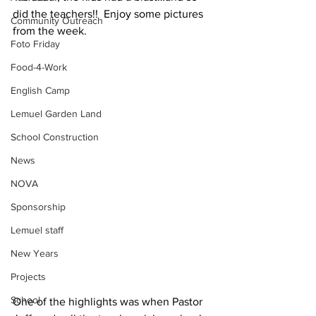
did the teachers!!  Enjoy some pictures 
Community Outreach
from the week.
Foto Friday
Food-4-Work
English Camp
Lemuel Garden Land
School Construction
News
NOVA
Sponsorship
Lemuel staff
New Years
Projects
School
One of the highlights was when Pastor 