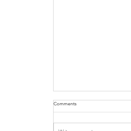
Comments