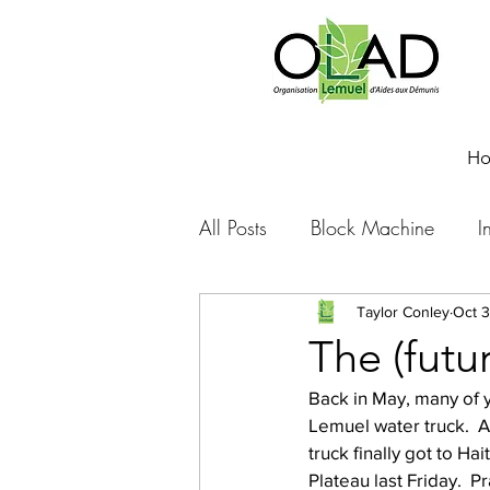
H
All Posts
Block Machine
I
Foto Friday
Food-4-Work
Taylor Conley
Oct 3
The (futu
Back in May, many of yo
NOVA
Sponsorship
Lemuel water truck.  A
truck finally got to Ha
Plateau last Friday.  P
Prayer requests
Leadershi