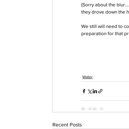
(Sorry about the blur…
they drove down the hil
work projects
Visitors
We still will need to c
preparation for that p
Water
Recent Posts