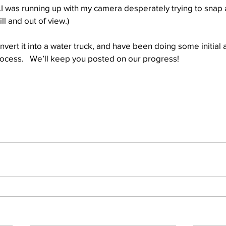
.I was running up with my camera desperately trying to snap 
l and out of view.)
Well Project
Thony
Youth
Teams
onvert it into a water truck, and have been doing some initial a
rocess.   We’ll keep you posted on our progress!