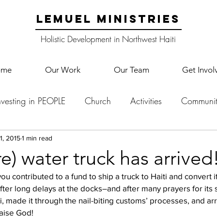
LEMUEL MINISTRIES
Holistic Development in Northwest Haiti
ome
Our Work
Our Team
Get Invol
nvesting in PEOPLE
Church
Activities
Communit
English Camp
Lemuel Garden Land
School Co
1, 2015
1 min read
re) water truck has arrived
u contributed to a fund to ship a truck to Haiti and convert i
Lemuel staff
New Years
Projects
School
Le
fter long delays at the docks–and after many prayers for its s
iti, made it through the nail-biting customs’ processes, and ar
raise God!
p Training
Lemuel Campus
Samuel's Trees
Teac