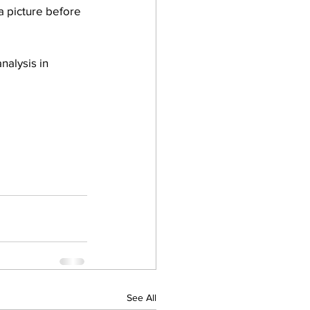
a picture before 
nalysis in 
See All