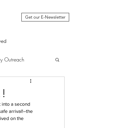
Get our E-Newsletter
ved
y Outreach
nstruction
News
!!
t into a second 
muel Update Letter
afe arrival!–the 
rived on the 
hers' House
tour