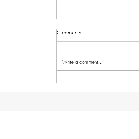
Comments
Write a comment...
School in Session!