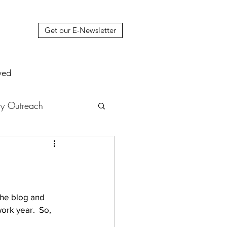
Get our E-Newsletter
ved
y Outreach
nstruction
News
muel Update Letter
the blog and 
rk year.  So, 
hers' House
tour