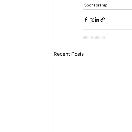
Sponsorship
work projects
Visitors
Recent Posts