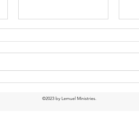
New website, new blog!
Day 
©2023 by Lemuel Ministries.