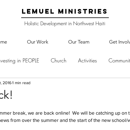
LEMUEL MINISTRIES
Holistic Development in Northwest Haiti
ome
Our Work
Our Team
Get Invol
nvesting in PEOPLE
Church
Activities
Communit
English Camp
Lemuel Garden Land
School Co
, 2016
1 min read
ck!
Lemuel staff
New Years
Projects
School
Le
 summer break, we are back online!  We will be catching up on 
ws from over the summer and the start of the new school/wo
p Training
Lemuel Campus
Samuel's Trees
Teac