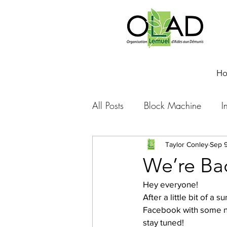
H
All Posts
Block Machine
I
Foto Friday
Food-4-Work
Taylor Conley
Sep 9
We’re Ba
Hey everyone!
NOVA
Sponsorship
After a little bit of a
Facebook with some ne
stay tuned!
Prayer requests
Leadershi