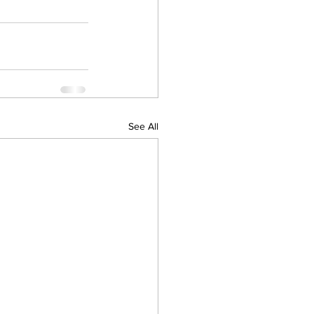
See All