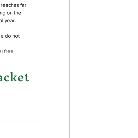
 reaches far 
ng on the 
l year.
e do not 
l free 
acket 
 