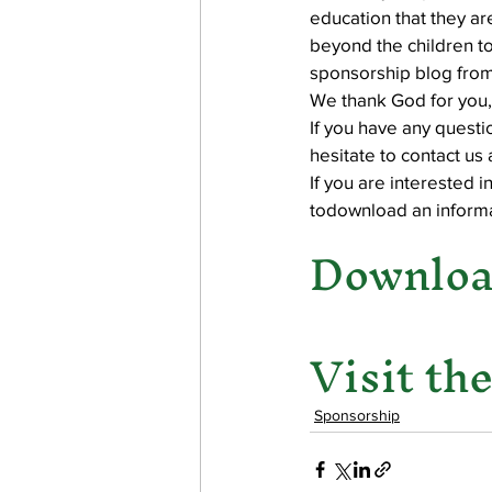
education that they ar
beyond the children to
sponsorship blog from
work projects
Visitors
We thank God for you,
If you have any quest
hesitate to contact us
If you are interested
todownload an informa
Download
Visit th
Sponsorship