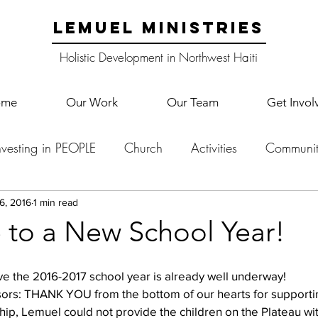
LEMUEL MINISTRIES
Holistic Development in Northwest Haiti
ome
Our Work
Our Team
Get Invol
nvesting in PEOPLE
Church
Activities
Communit
English Camp
Lemuel Garden Land
School Co
6, 2016
1 min read
to a New School Year!
Lemuel staff
New Years
Projects
School
Le
ve the 2016-2017 school year is already well underway!
sors: THANK YOU from the bottom of our hearts for supportin
hip, Lemuel could not provide the children on the Plateau with
p Training
Lemuel Campus
Samuel's Trees
Teac