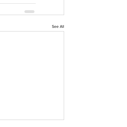
See All