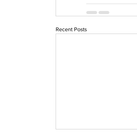
Recent Posts