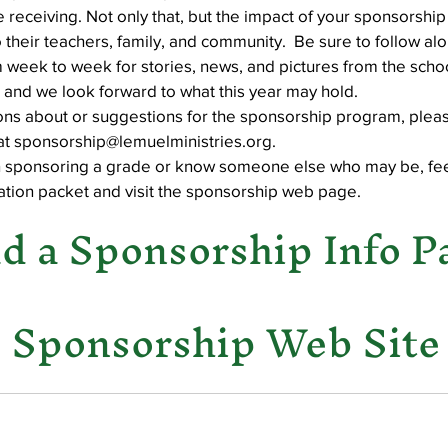
e receiving. Not only that, but the impact of your sponsorship
 their teachers, family, and community.  Be sure to follow alo
 week to week for stories, news, and pictures from the schoo
Well Project
Thony
Youth
Teams
 and we look forward to what this year may hold.
ions about or suggestions for the sponsorship program, pleas
 at sponsorship@lemuelministries.org.
 in sponsoring a grade or know someone else who may be, fee
tion packet and visit the sponsorship web page. 
 a Sponsorship Info P
e Sponsorship Web Site