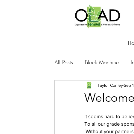
H
All Posts
Block Machine
I
Foto Friday
Food-4-Work
Taylor Conley
Sep 1
Welcome 
NOVA
Sponsorship
It seems hard to belie
To all our grade spon
 Without your partners
Prayer requests
Leadershi