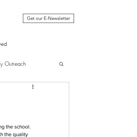
Get our E-Newsletter
ved
y Outreach
nstruction
News
muel Update Letter
g the school. 
 the quality 
hers' House
tour