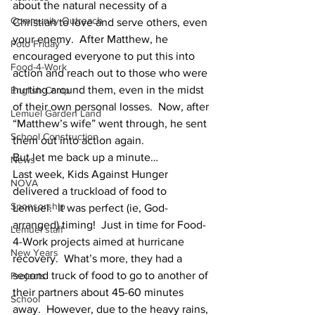
about the natural necessity of a 
Community Outreach
Christian to love and serve others, even 
your enemy.  After Matthew, he 
Foto Friday
encouraged everyone to put this into 
Food-4-Work
action and reach out to those who were 
hurting around them, even in the midst 
English Camp
of their own personal losses.  Now, after 
Lemuel Garden Land
“Matthew’s wife” went through, he sent 
School Construction
them out into action again.
But let me back up a minute…
News
Last week, Kids Against Hunger 
NOVA
delivered a truckload of food to 
Sponsorship
Lemuel.  It was perfect (ie, God-
arranged) timing!  Just in time for Food-
Lemuel staff
4-Work projects aimed at hurricane 
New Years
recovery.  What’s more, they had a 
second truck of food to go to another of 
Projects
their partners about 45-60 minutes 
School
away.  However, due to the heavy rains, 