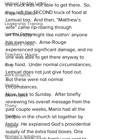
Lemuel Update Letter
the truck was not able to get there.  So, 
they left the SECOND truck of food at 
Prayer requests
Lemuel too.  And then, “Matthew’s 
Leadership Training
wife” came rip-roaring through 
Lemuel Campus
on Thursday night like nothin’ anyone 
has ever seen.  Anse-Rouge 
Samuel's Trees
experienced significant damage, and no 
Teachers' House
one was able to get there anyway to 
buy food.  Under normal circumstances, 
tour
Lemuel does not just give food out.
work projects
But these were not normal 
Visitors
circumstances.
Now, back to Sunday.  After briefly 
Well Project
reviewing his overall message from the 
Thony
past couple weeks, Manis had all the 
Youth
people in the church sit together by 
family. He explained God’s providential 
Teams
supply of the extra food boxes. One 
Women's Initiatives
member from each family was sent to 