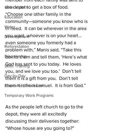
the depot to get a box of food.
water cistern
“Choose one other family in the 
Education
community—someone you know who is 
Water
in need.  It can be wherever in the area 
you want, whoever is on your heart…
Development
even someone you formerly had a 
Reforestation
problem with,” Manis said, “Take this 
Discipleship
box to them and tell them, ‘Here’s what 
God has sent to you today.  He loves 
Skills Training
you, and we love you too.’  Don’t tell 
Day-by-Day
them it is a gift from you.  Don’t tell 
them it is from Lemuel.  It is from God.”
Economic Stimulation
Temporary Work Programs
As the people left church to go to the 
depot, they were all excitedly 
discussing their deliveries together:
“Whose house are you going to?”