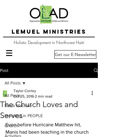
LEMUEL MINISTRIES
Holistic Development in Northwest Haiti
Get our E-Newsletter
Post
All Posts
Taylor Conley
All Posts
Oct 25, 2016
2 min read
The Church Loves and
Block Machine
Serves
Investing in PEOPLE
Even before Hurricane Matthew hit, 
Church
Manis had been teaching in the church 
Activities