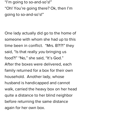
“I’m going to so-and-so’s!”
“Oh! You’re going there? Ok, then I’m 
going to so-and-so’s!”
One lady actually did go to the home of 
someone with whom she had up to this 
time been in conflict.  “Mrs. B?!?!” they 
said, “Is that really 
you
 bringing us 
food?!” “No,” she said, “It’s God.”
After the boxes were delivered, each 
family returned for a box for their own 
household.  Another lady, whose 
husband is handicapped and cannot 
walk, carried the heavy box on her head 
quite a distance to her blind neighbor 
before returning the same distance 
again for her own box.