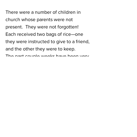
There were a number of children in 
church whose parents were not 
present.  They were not forgotten!  
Each received two bags of rice—one 
they were instructed to give to a friend, 
and the other they were to keep.
The past couple weeks have been very 
difficult, yet we can trace God’s hand 
working through it all!
Church
Community Outreach
Investing in PEOPLE